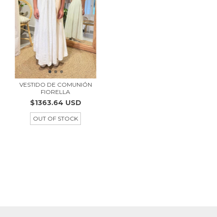
VESTIDO DE COMUNIÓN
FIORELLA
$1363.64 USD
OUT OF STOCK