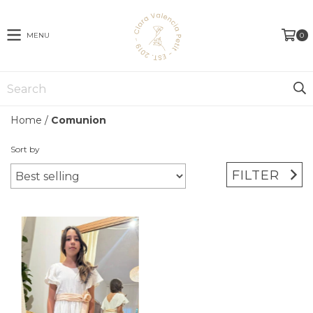
MENU
0
Home
/
Comunion
Sort by
FILTER