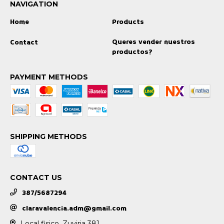
NAVIGATION
Home
Products
Queres vender nuestros
Contact
productos?
PAYMENT METHODS
SHIPPING METHODS
CONTACT US
387/5687294
claravalencia.adm@gmail.com
Local fisico, Zuviria 381